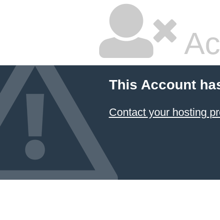
Ac
This Account ha
Contact your hosting pr