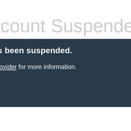
count Suspend
s been suspended.
ovider
for more information.