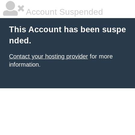
Account Suspended
This Account has been suspe
nded.
Contact your hosting provider
for more
information.