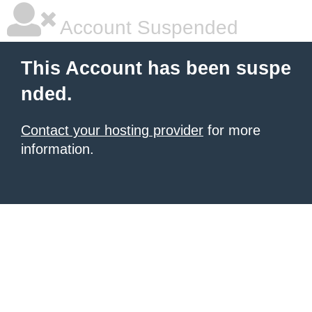
Account Suspended
This Account has been suspe
nded.
Contact your hosting provider
for more
information.