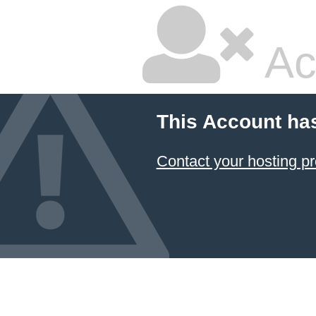
Ac
This Account ha
Contact your hosting pr