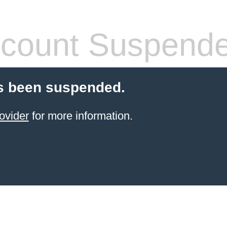
count Suspend
s been suspended.
ovider
for more information.