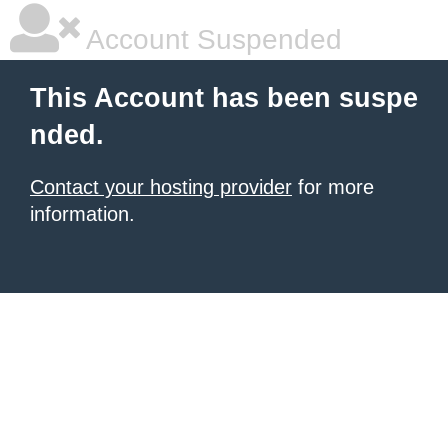
Account Suspended
This Account has been suspe
nded.
Contact your hosting provider
for more
information.